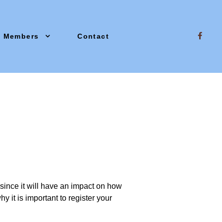
Members
Contact
since it will have an impact on how
y it is important to register your