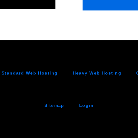
Standard Web Hosting
Heavy Web Hosting
Sitemap
Login