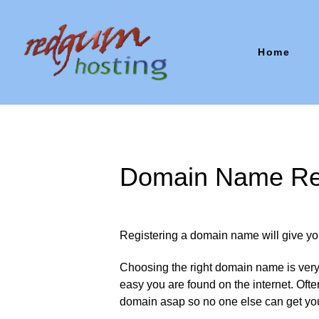
Home
Domain Name Reg
Registering a domain name will give yo
Choosing the right domain name is very 
easy you are found on the internet. Often
domain asap so no one else can get yo