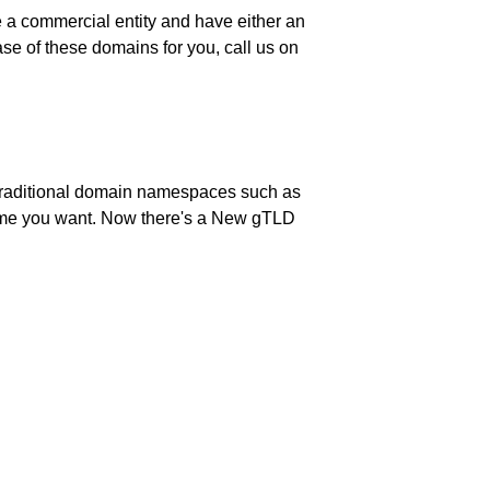
be a commercial entity and have either an
e of these domains for you, call us on
 Traditional domain namespaces such as
 name you want. Now there's a New gTLD