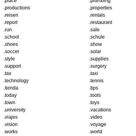
.place
.plumbing
.productions
.properties
.reisen
.rentals
.report
.restaurant
.run
.sale
.school
.schule
.shoes
.show
.soccer
.solar
.style
.supplies
.support
.surgery
.tax
.taxi
.technology
.tennis
.tienda
.tips
.today
.tools
.town
.toys
.university
.vacations
.viajes
.video
.vision
.voyage
.works
.world