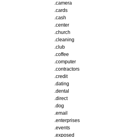
.camera
.cards
.cash
.center
.church
.cleaning
.club
.coffee
.computer
.contractors
.credit
.dating
.dental
.direct
.dog
.email
.enterprises
.events
.exposed