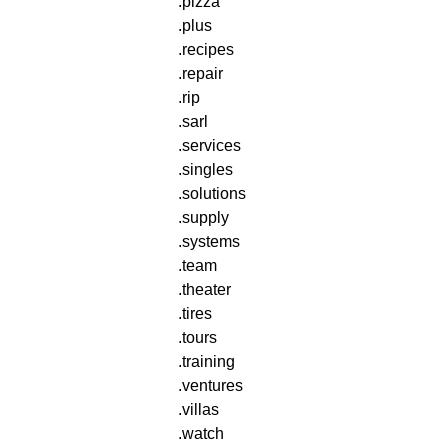
.pizza
.plus
.recipes
.repair
.rip
.sarl
.services
.singles
.solutions
.supply
.systems
.team
.theater
.tires
.tours
.training
.ventures
.villas
.watch