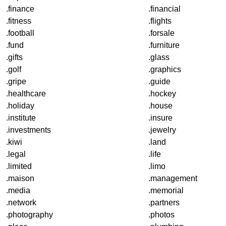
.finance
.financial
.fitness
.flights
.football
.forsale
.fund
.furniture
.gifts
.glass
.golf
.graphics
.gripe
.guide
.healthcare
.hockey
.holiday
.house
.institute
.insure
.investments
.jewelry
.kiwi
.land
.legal
.life
.limited
.limo
.maison
.management
.media
.memorial
.network
.partners
.photography
.photos