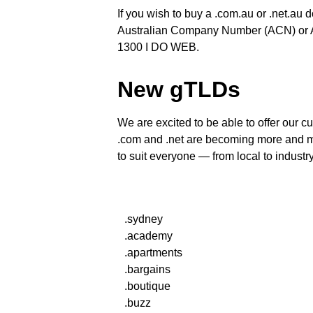
If you wish to buy a .com.au or .net.au 
Australian Company Number (ACN) or Au
1300 I DO WEB.
New gTLDs
We are excited to be able to offer our
.com and .net are becoming more and mo
to suit everyone — from local to industry
.sydney
.academy
.apartments
.bargains
.boutique
.buzz