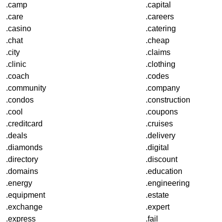
.camp
.capital
.care
.careers
.casino
.catering
.chat
.cheap
.city
.claims
.clinic
.clothing
.coach
.codes
.community
.company
.condos
.construction
.cool
.coupons
.creditcard
.cruises
.deals
.delivery
.diamonds
.digital
.directory
.discount
.domains
.education
.energy
.engineering
.equipment
.estate
.exchange
.expert
.express
.fail