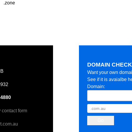
.zone
DOMAIN CHEC
EB
Want your own doma
See if it is avaialbe h
 932
Domain:
 4880
y contact form
t.com.au