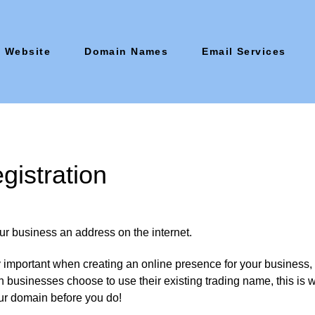
Website
Domain Names
Email Services
istration
ur business an address on the internet.
important when creating an online presence for your business, 
 businesses choose to use their existing trading name, this is wh
ur domain before you do!