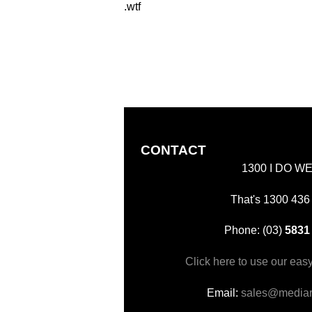
.wtf
CONTACT
1300 I DO W
That's 1300 436
Phone: (03)
5831
Click here to use our eas
Email:
sales@mediar