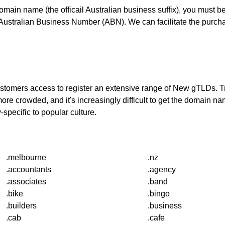
domain name (the officail Australian business suffix), you must 
stralian Business Number (ABN). We can facilitate the purchas
 customers access to register an extensive range of New gTLDs.
re crowded, and it's increasingly difficult to get the domain
-specific to popular culture.
.melbourne
.nz
.accountants
.agency
.associates
.band
.bike
.bingo
.builders
.business
.cab
.cafe