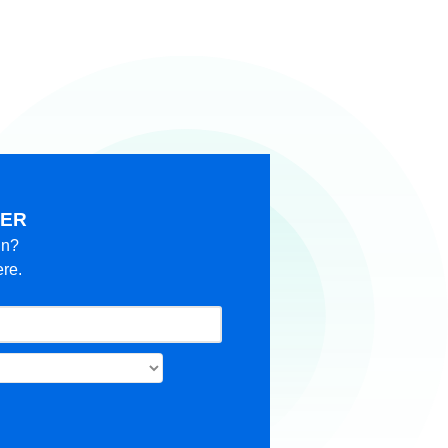
KER
in?
ere.