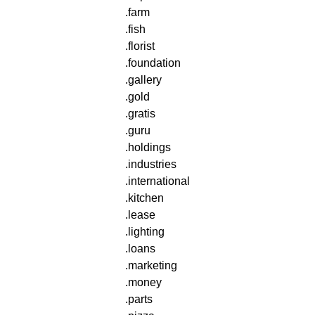
.farm
.fish
.florist
.foundation
.gallery
.gold
.gratis
.guru
.holdings
.industries
.international
.kitchen
.lease
.lighting
.loans
.marketing
.money
.parts