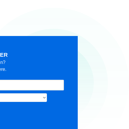
KER
in?
ere.