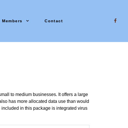
Members
Contact
small to medium businesses. It offers a large
 also has more allocated data use than would
included in this package is integrated virus