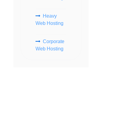
Heavy
Web Hosting
Corporate
Web Hosting