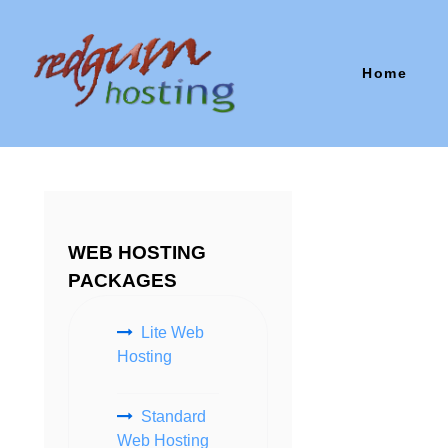
Home
WEB HOSTING
PACKAGES
Lite Web
Hosting
Standard
Web Hosting