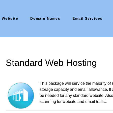
Website
Domain Names
Email Services
Standard Web Hosting
This package will service the majority of 
storage capacity and email allowance. It
be needed for any standard website. Also 
scanning for website and email traffic.