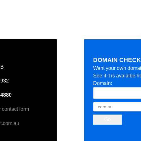
DOMAIN CHEC
EB
Want your own doma
See if it is avaialbe h
 932
Domain:
 4880
y contact form
t.com.au