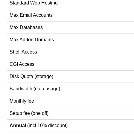
Standard Web Hosting
Max Email Accounts
Max Databases
Max Addon Domains
Shell Access
CGI Access
Disk Quota (storage)
Bandwidth (data usage)
Monthly fee
Setup fee (one off)
Annual
(incl 10% discount)