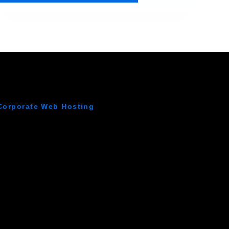
Corporate Web Hosting