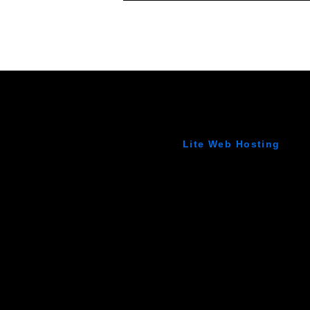
Lite Web Hosting