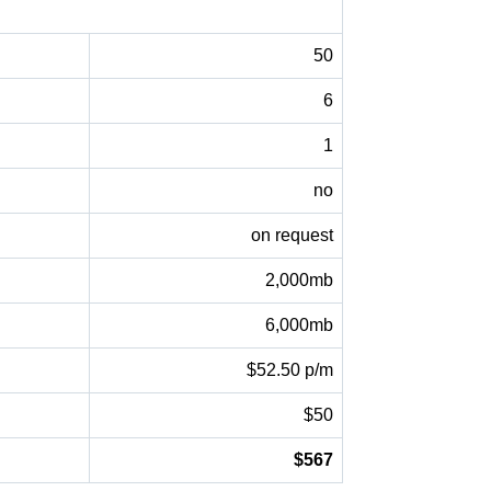
50
6
1
no
on request
2,000mb
6,000mb
$52.50 p/m
$50
$567