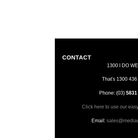
CONTACT
1300 I DO W
That's 1300 436
Phone: (03)
5831
Click here to use our eas
Email:
sales@mediar