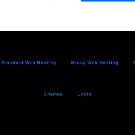
Standard Web Hosting
Heavy Web Hosting
Sitemap
Login